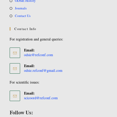
ODSIE History
Journals
Contact Us
Contact Info
For registration and general queries:
Email:
odsie@refconf.com
Email:
odsie.refconf@gmail.com
For scientific issues:
Email:
scicoord@refconf.com
Follow Us: