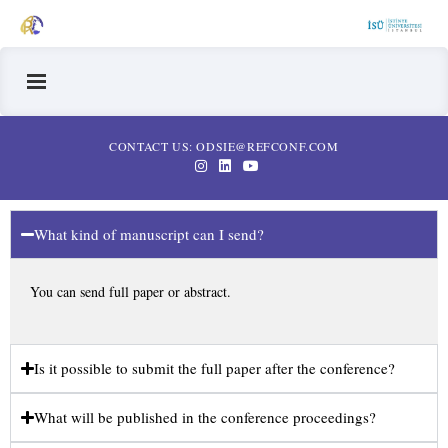
CONTACT US: ODSIE@REFCONF.COM
What kind of manuscript can I send?
You can send full paper or abstract.
Is it possible to submit the full paper after the conference?
What will be published in the conference proceedings?