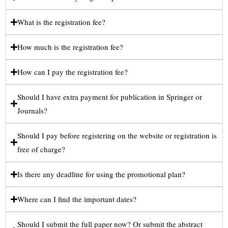
What is the registration fee?
How much is the registration fee?
How can I pay the registration fee?
Should I have extra payment for publication in Springer or
Journals?
Should I pay before registering on the website or registration is
free of charge?
Is there any deadline for using the promotional plan?
Where can I find the important dates?
Should I submit the full paper now? Or submit the abstract