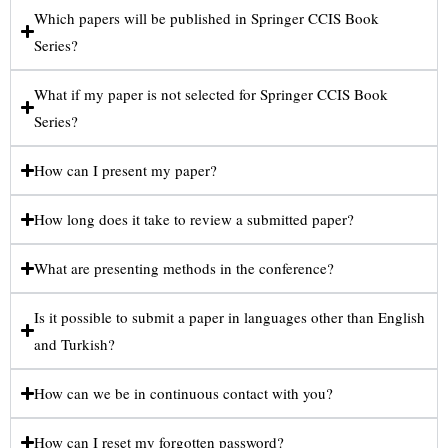
Which papers will be published in Springer CCIS Book
Series?
What if my paper is not selected for Springer CCIS Book
Series?
How can I present my paper?
How long does it take to review a submitted paper?
What are presenting methods in the conference?
Is it possible to submit a paper in languages other than English
and Turkish?
How can we be in continuous contact with you?
How can I reset my forgotten password?