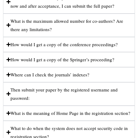
now and after acceptance, I can submit the full paper?
What is the maximum allowed number for co-authors? Are
there any limitations?
How would I get a copy of the conference proceedings?
How would I get a copy of the Springer’s proceeding?
Where can I check the journals’ indexes?
Then submit your paper by the registered username and
password:
What is the meaning of Home Page in the registration section?
What to do when the system does not accept security code in
registration section?