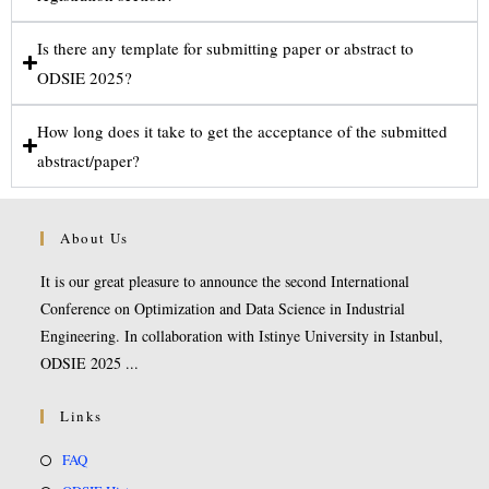
Is there any template for submitting paper or abstract to
ODSIE 2025?
How long does it take to get the acceptance of the submitted
abstract/paper?
About Us
It is our great pleasure to announce the second International
Conference on Optimization and Data Science in Industrial
Engineering. In collaboration with Istinye University in Istanbul,
ODSIE 2025 ...
Links
FAQ