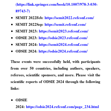
(
https://link.springer.com/book/10.1007/978-3-030-
89743-7
)
SEMIT 2022Feb:
https://semit2022.refconf.com/
SEMIT 2022Sep:
https://semit.refconf.com/
SEMIT 2023:
https://semit2023.refconf.com/
ODSIE 2023:
https://odsie2023.refconf.com/
SEMIT 2024:
https://semit2024.refconf.com/
ODSIE 2024:
https://odsie2024.refconf.com/
These events were successfully held, with participants
from over 50 countries, including authors, speakers,
referees, scientific sponsors, and more. Please visit the
scientific reports of ODSIE 2024 through the following
links:
ODSIE
2024:
https://odsie2024.refconf.com/page_234.html