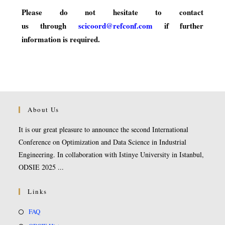
Please do not hesitate to contact
us through
scicoord@refconf.com
if further
information is required.
About Us
It is our great pleasure to announce the second International
Conference on Optimization and Data Science in Industrial
Engineering. In collaboration with Istinye University in Istanbul,
ODSIE 2025 ...
Links
FAQ