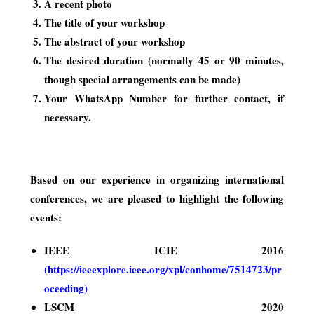
A recent photo
The title of your workshop
The abstract of your workshop
The desired duration (normally 45 or 90 minutes,
though special arrangements can be made)
Your WhatsApp Number for further contact, if
necessary.
Based on our experience in organizing international
conferences, we are pleased to highlight the following
events:
IEEE ICIE 2016
(
https://ieeexplore.ieee.org/xpl/conhome/7514723/pr
oceeding
)
LSCM 2020