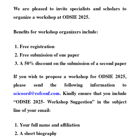
We are pleased to invite specialists and scholars to
organize a workshop at ODSIE 2025.
Benefits for workshop organizers include:
Free registration
Free submission of one paper
A 50% discount on the submission of a second paper
If you wish to propose a workshop for ODSIE 2025,
please send the following information to
scicoord@refconf.com
. Kindly ensure that you include
“ODSIE 2025- Workshop Suggestion” in the subject
line of your email:
Your full name and affiliation
A short biography