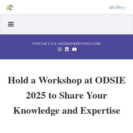
CONTACT US: ODSIE@REFCONF.COM
Hold a Workshop at ODSIE
2025 to Share Your
Knowledge and Expertise