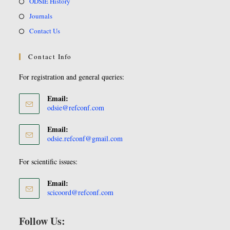
ODSIE History
Journals
Contact Us
Contact Info
For registration and general queries:
Email:
odsie@refconf.com
Email:
odsie.refconf@gmail.com
For scientific issues:
Email:
scicoord@refconf.com
Follow Us: