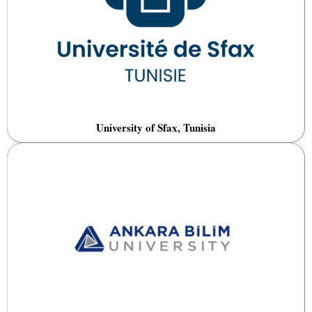
University of Sfax, Tunisia