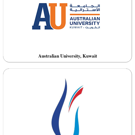
Australian University, Kuwait