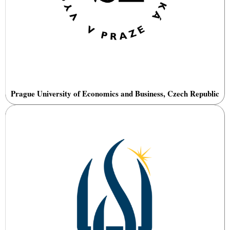
Prague University of Economics and Business, Czech Republic