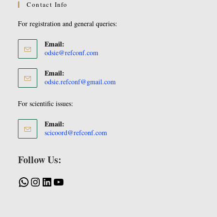
Contact Info
For registration and general queries:
Email:
odsie@refconf.com
Email:
odsie.refconf@gmail.com
For scientific issues:
Email:
scicoord@refconf.com
Follow Us: