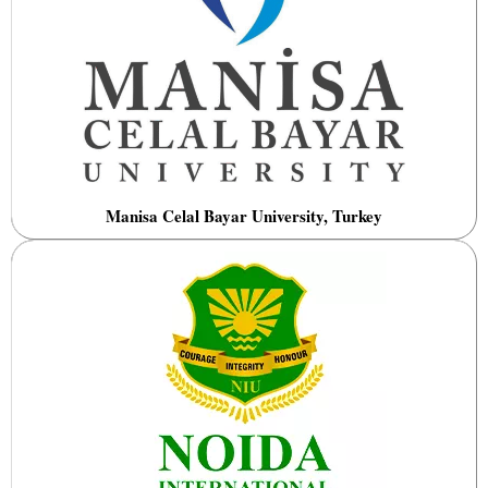
Manisa Celal Bayar University, Turkey