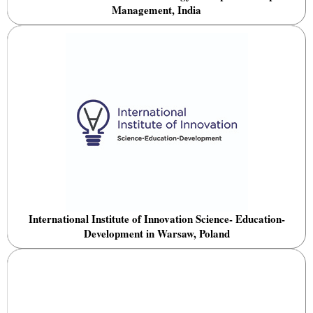
Management, India
International Institute of Innovation Science- Education-
Development in Warsaw, Poland