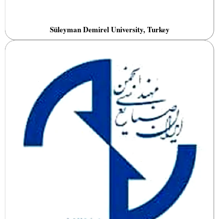
Süleyman Demirel University, Turkey