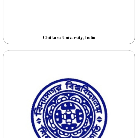
Chitkara University, India