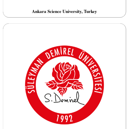
Ankara Science University, Turkey