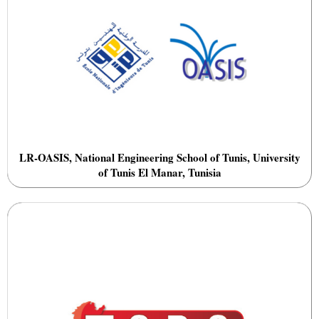
LR-OASIS, National Engineering School of Tunis, University
of Tunis El Manar, Tunisia