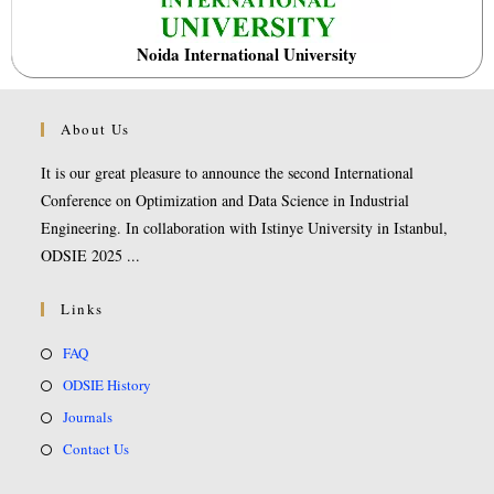
Noida International University
About Us
It is our great pleasure to announce the second International
Conference on Optimization and Data Science in Industrial
Engineering. In collaboration with Istinye University in Istanbul,
ODSIE 2025 ...
Links
FAQ
ODSIE History
Journals
Contact Us