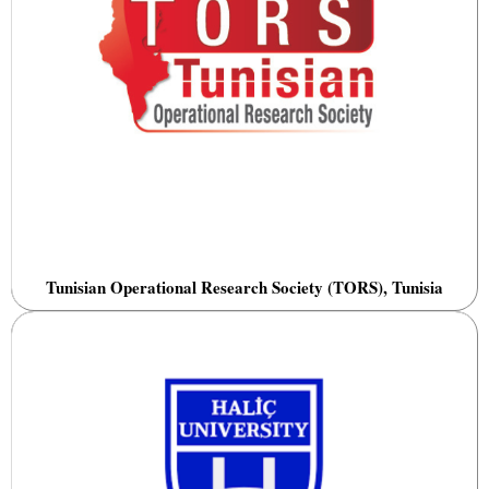
Tunisian Operational Research Society (TORS), Tunisia