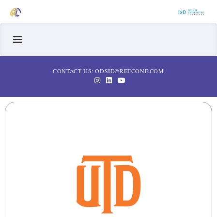
CONTACT US: ODSIE@REFCONF.COM