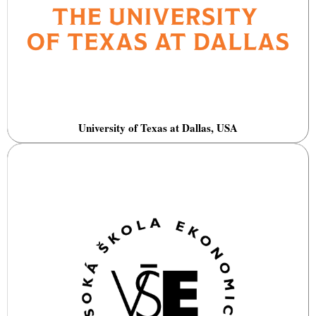
University of Texas at Dallas, USA