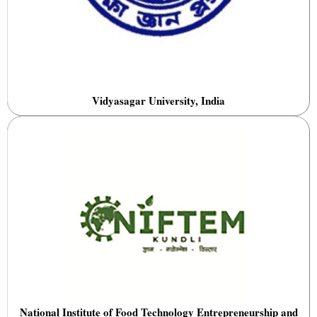
Vidyasagar University, India
National Institute of Food Technology Entrepreneurship and