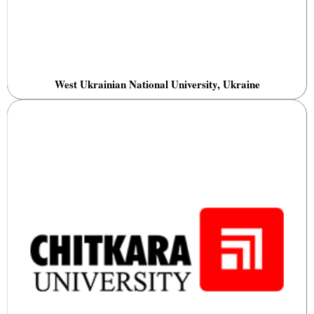
West Ukrainian National University, Ukraine