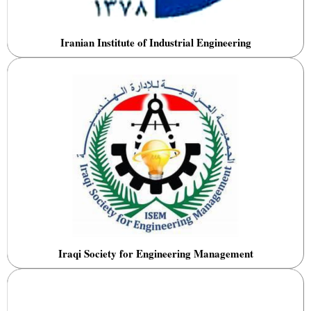
Iranian Institute of Industrial Engineering
Iraqi Society for Engineering Management