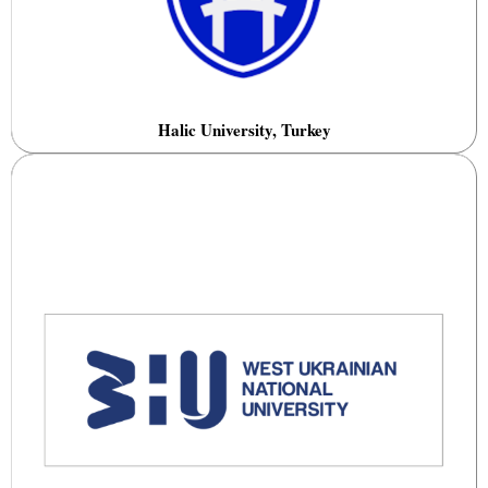
Halic University, Turkey